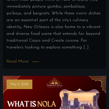
immediately picture gumbo, jambalaya,
po’boys, and beignets. While these iconic dishes
are an essential part of the city’s culinary
identity, New Orleans is also home to a vibrant
and diverse food scene that extends far beyond
traditional Cajun and Creole cuisine. For
travelers looking to explore something […]
Read More
May 2, 2026