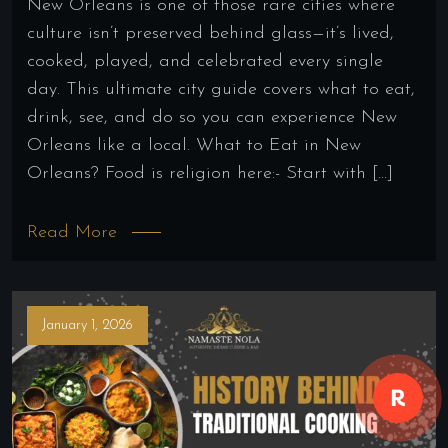
New Orleans is one of those rare cities where
culture isn’t preserved behind glass—it’s lived,
cooked, played, and celebrated every single
day. This ultimate city guide covers what to eat,
drink, see, and do so you can experience New
Orleans like a local. What to Eat in New
Orleans? Food is religion here:- Start with […]
Read More
January 1, 2026