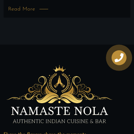
Read More