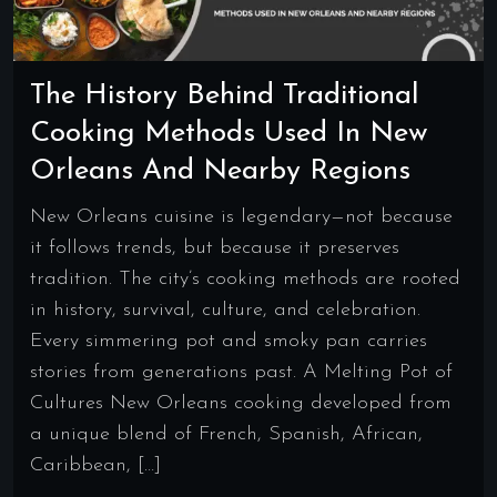
The History Behind Traditional
Cooking Methods Used In New
Orleans And Nearby Regions
New Orleans cuisine is legendary—not because
it follows trends, but because it preserves
tradition. The city’s cooking methods are rooted
in history, survival, culture, and celebration.
Every simmering pot and smoky pan carries
stories from generations past. A Melting Pot of
Cultures New Orleans cooking developed from
a unique blend of French, Spanish, African,
Caribbean, […]