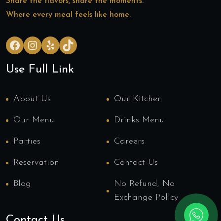
Share the flavors, share the moments.
Where every meal feels like home.
Facebook
Instagram
Yelp
TikTok
Use Full Link
About Us
Our Kitchen
Our Menu
Drinks Menu
Parties
Careers
Reservation
Contact Us
Blog
No Refund, No
Exchange Policy
Contact Us