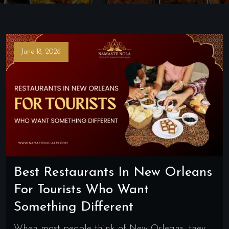
June 18, 2026
Best Restaurants In New Orleans
For Tourists Who Want
Something Different
When most people think of New Orleans, they