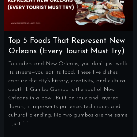
Top 5 Foods That Represent New
Orleans (Every Tourist Must Try)
To understand New Orleans, you don’t just walk
its streets—you eat its food. These five dishes
capture the city’s history, creativity, and cultural
depth. 1. Gumbo Gumbo is the soul of New
Orleans in a bowl. Built on roux and layered
flavors, it represents patience, technique, and
cultural blending. No two gumbos are the same
—just […]