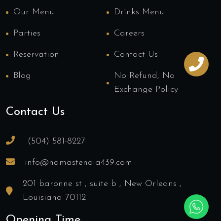
Our Menu
Drinks Menu
Parties
Careers
Reservation
Contact Us
Blog
No Refund, No
Exchange Policy
Contact Us
(504) 581-8227
info@namastenola439.com
201 baronne st , suite b , New Orleans ,
Louisiana 70112
Opening Time