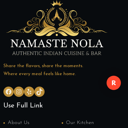
Share the flavors, share the moments.
Where every meal feels like home.
Facebook
Instagram
Yelp
TikTok
Use Full Link
About Us
Our Kitchen