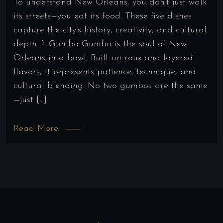
To understand New Orleans, you don’t just walk
its streets—you eat its food. These five dishes
capture the city’s history, creativity, and cultural
depth. 1. Gumbo Gumbo is the soul of New
Orleans in a bowl. Built on roux and layered
flavors, it represents patience, technique, and
cultural blending. No two gumbos are the same
—just […]
Read More