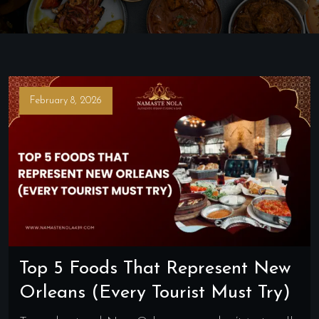
February 8, 2026
Top 5 Foods That Represent New
Orleans (Every Tourist Must Try)