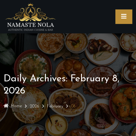
Daily Archives: February 8,
2026
Home
2026
February
08