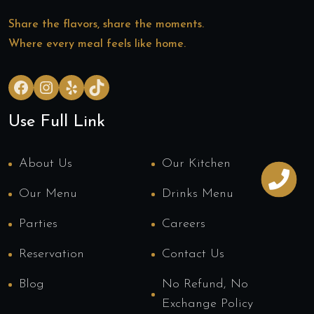
Share the flavors, share the moments.
Where every meal feels like home.
Facebook
Instagram
Yelp
TikTok
Use Full Link
About Us
Our Kitchen
Our Menu
Drinks Menu
Parties
Careers
Reservation
Contact Us
Blog
No Refund, No
Exchange Policy