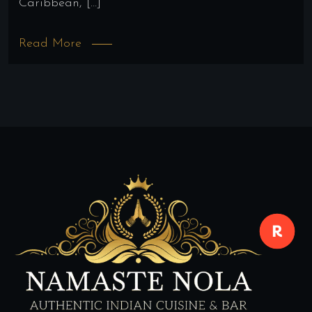
Caribbean, […]
Read More