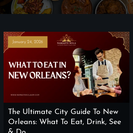
January 24, 2026
The Ultimate City Guide To New
Orleans: What To Eat, Drink, See
& Do