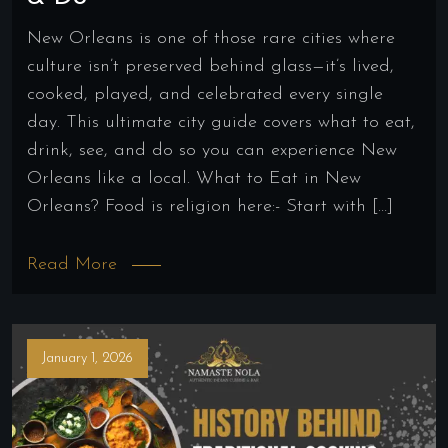
New Orleans is one of those rare cities where
culture isn’t preserved behind glass—it’s lived,
cooked, played, and celebrated every single
day. This ultimate city guide covers what to eat,
drink, see, and do so you can experience New
Orleans like a local. What to Eat in New
Orleans? Food is religion here:- Start with […]
Read More
January 1, 2026