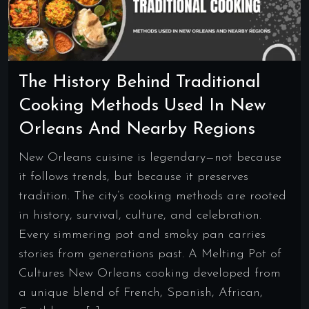
The History Behind Traditional
Cooking Methods Used In New
Orleans And Nearby Regions
New Orleans cuisine is legendary—not because
it follows trends, but because it preserves
tradition. The city’s cooking methods are rooted
in history, survival, culture, and celebration.
Every simmering pot and smoky pan carries
stories from generations past. A Melting Pot of
Cultures New Orleans cooking developed from
a unique blend of French, Spanish, African,