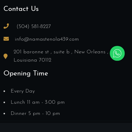
Contact Us
(504) 581-8227
info@namastenola439.com
201 baronne st , suite b , New Orleans ,
Louisiana 70112
Opening Time
Every Day
Lunch 11 am - 3:00 pm
Dinner 5 pm - 10 pm