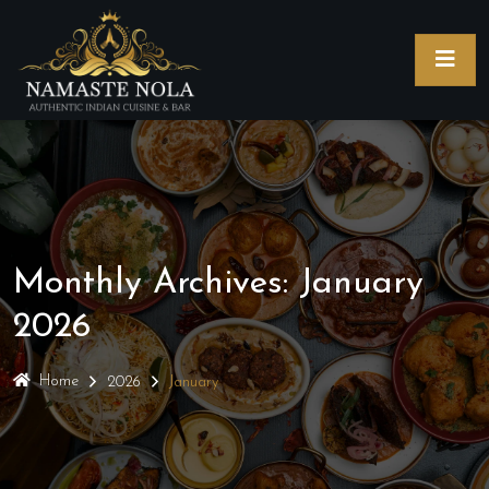
Monthly Archives: January
2026
Home
2026
January